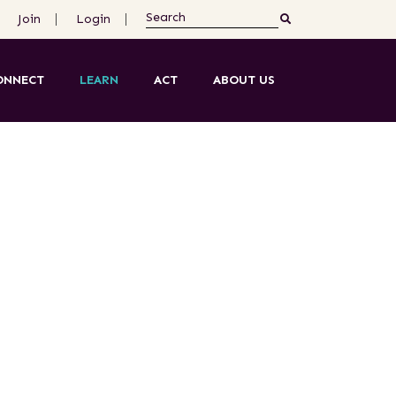
Join
Login
ONNECT
LEARN
ACT
ABOUT US