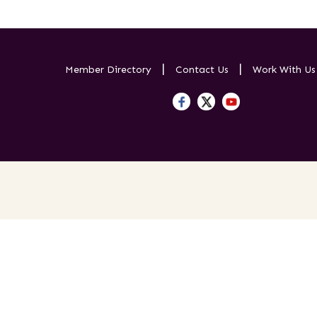
Member Directory
Contact Us
Work With U