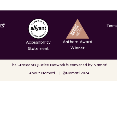
External Link
s
Terms
Anthem Award
Accessibility
Winner
Statement
The Grassroots Justice Network is
convened by Namati
About Namati
| ©Namati 2024