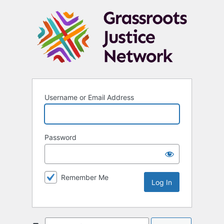
Username or Email Address
Password
Remember Me