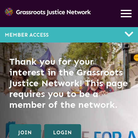
MEMBER ACCESS
Thank you for your
interest in the Grassroots
Justice Network! This page
requires you to be a
member of the network.
JOIN
LOGIN