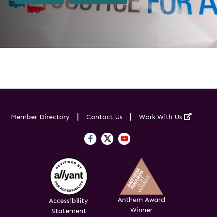
Externa
Member Directory
Contact Us
Work With Us
Anthem Award
Accessibility
Winner
Statement