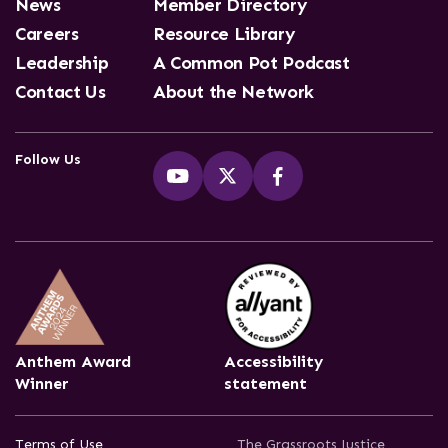
News
Member Directory
Careers
Resource Library
Leadership
A Common Pot Podcast
Contact Us
About the Network
Follow Us
Anthem Award
Accessibility
Winner
statement
Terms of Use
The Grassroots Justice