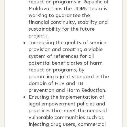
reduction programs in Republic of
Moldova: thus the UORN team is
working to guarantee the
financial continuity, stability and
sustainability for the future
projects.
Increasing the quality of service
provision and creating a viable
system of references for all
potential beneficiaries of harm
reduction programs, by
promoting a joint standard in the
domain of HIV and TB
prevention and Harm Reduction.
Ensuring the implementation of
legal empowerment policies and
practices that meet the needs of
vulnerable communities such as
injecting drug users, commercial