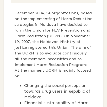
December 2004, 14 organizations, based
on the implementing of Harm Reduction
strategies in Moldova have decided to
form the Union for HIV Prevention and
Harm Reduction (UORN). On November
19, 2007, the Moldovan Ministry of
Justice registered this Union. The aim of
the UORN is to evaluate continuously
all the members’ necessities and to
implement Harm Reduction Programs.
At the moment UORN is mainly focused
on:
Changing the social perception
towards drug users in Republic of
Moldova.
Financial sustainability of Harm