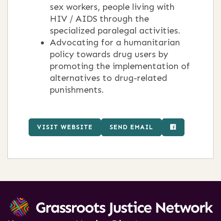
sex workers, people living with
HIV / AIDS through the
specialized paralegal activities.
Advocating for a humanitarian
policy towards drug users by
promoting the implementation of
alternatives to drug-related
punishments.
VISIT WEBSITE
SEND EMAIL