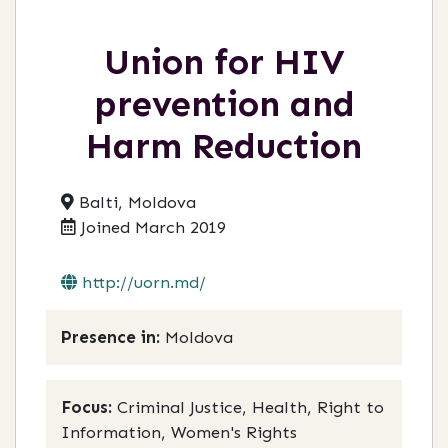
Union for HIV
prevention and
Harm Reduction
Balti, Moldova
Joined March 2019
http://uorn.md/
Presence in:
Moldova
Focus:
Criminal Justice, Health, Right to
Information, Women's Rights