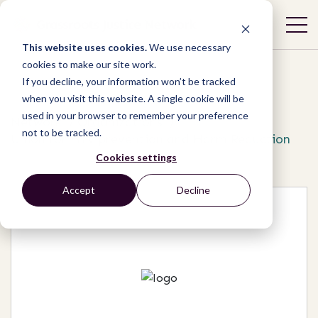
This website uses cookies.
We use necessary
cookies to make our site work.
If you decline, your information won’t be tracked
when you visit this website. A single cookie will be
used in your browser to remember your preference
Network
/
Organizations
/
not to be tracked.
Union for HIV prevention and Harm Reduction
Cookies settings
Accept
Decline